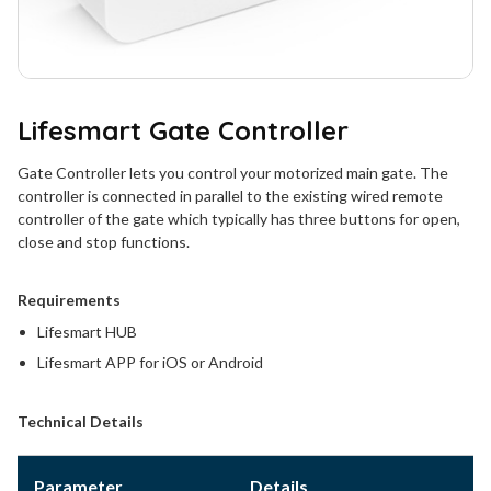
Lifesmart Gate Controller
Gate Controller lets you control your motorized main gate. The
controller is connected in parallel to the existing wired remote
controller of the gate which typically has three buttons for open,
close and stop functions.
Requirements
Lifesmart HUB
Lifesmart APP for iOS or Android
Technical Details
Parameter
Details