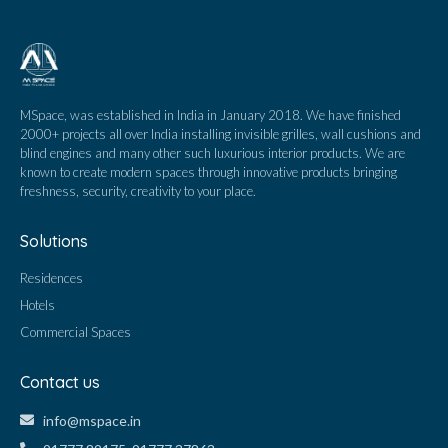
MSpace, was established in India in January 2018. We have finished
2000+ projects all over India installing invisible grilles, wall cushions and
blind engines and many other such luxurious interior products. We are
known to create modern spaces through innovative products bringing
freshness, security, creativity to your place.
Solutions
Residences
Hotels
Commercial Spaces
Contact us
info@mspace.in