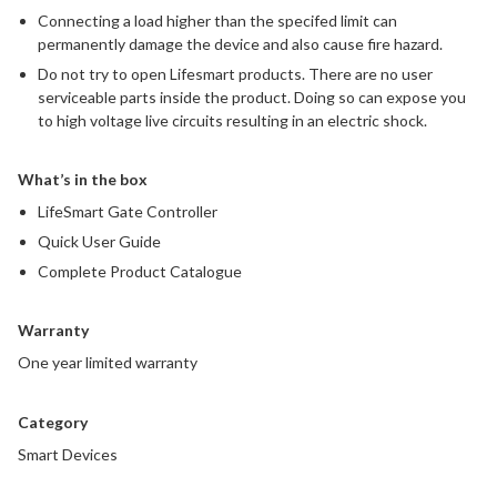
Connecting a load higher than the specifed limit can
permanently damage the device and also cause fire hazard.
Do not try to open Lifesmart products. There are no user
serviceable parts inside the product. Doing so can expose you
to high voltage live circuits resulting in an electric shock.
What’s in the box
LifeSmart Gate Controller
Quick User Guide
Complete Product Catalogue
Warranty
One year limited warranty
Category
Smart Devices