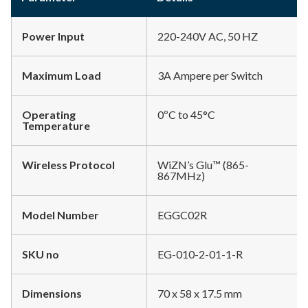
Power Input
220-240V AC, 50 HZ
Maximum Load
3A Ampere per Switch
Operating
0ºC to 45°C
Temperature
Wireless Protocol
WiZN’s Glu™ (865-
867MHz)
Model Number
EGGC02R
SKU no
EG-010-2-01-1-R
Dimensions
70 x 58 x 17.5 mm