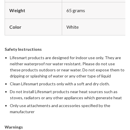
Weight
65 grams
Color
White
Safety Instructions
Lifesmart products are designed for indoor use only. They are
neither waterproof nor water resistant. Please do not use
these products outdoors or near water. Do not expose them to
dripping or splashing of water or any other type of liquid
Clean Lifesmart products only with a soft and dry cloth.
Do not install Lifesmart products near heat sources such as
stoves, radiators or any other appliances which generate heat
Only use attachments and accessories specified by the
manufacturer
Warnings