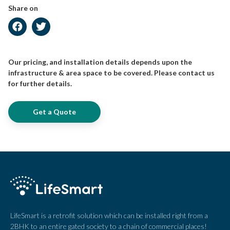
Share on
Our pricing, and installation details depends upon the
infrastructure & area space to be covered. Please contact us
for further details.
Get a Quote
LifeSmart is a retrofit solution which can be installed right from a
2BHK to an entire gated society to a chain of commercial places!